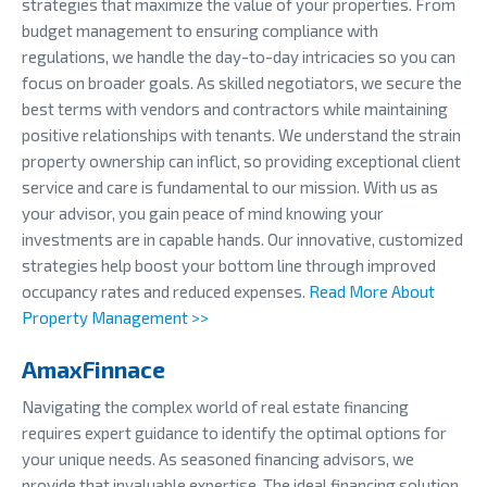
strategies that maximize the value of your properties. From
budget management to ensuring compliance with
regulations, we handle the day-to-day intricacies so you can
focus on broader goals. As skilled negotiators, we secure the
best terms with vendors and contractors while maintaining
positive relationships with tenants. We understand the strain
property ownership can inflict, so providing exceptional client
service and care is fundamental to our mission. With us as
your advisor, you gain peace of mind knowing your
investments are in capable hands. Our innovative, customized
strategies help boost your bottom line through improved
occupancy rates and reduced expenses.
Read More About
Property Management >>
AmaxFinnace
Navigating the complex world of real estate financing
requires expert guidance to identify the optimal options for
your unique needs. As seasoned financing advisors, we
provide that invaluable expertise. The ideal financing solution