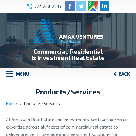
772-200-2535
Commercial, Residential
& Investment Real Estate
MENU
BACK
Products/Services
Home
Products/Services
At Amaxven Real Estate and Investments, we leverage broad
expertise across all facets of commercial real estate to
deliver premier brokerage and investment solutions for