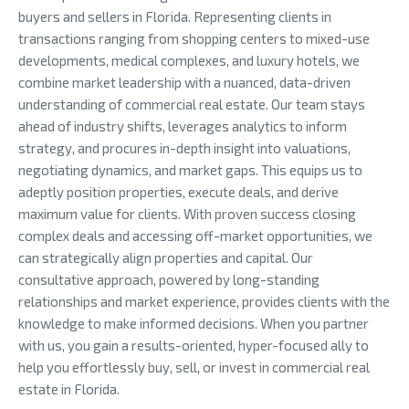
buyers and sellers in Florida. Representing clients in
transactions ranging from shopping centers to mixed-use
developments, medical complexes, and luxury hotels, we
combine market leadership with a nuanced, data-driven
understanding of commercial real estate. Our team stays
ahead of industry shifts, leverages analytics to inform
strategy, and procures in-depth insight into valuations,
negotiating dynamics, and market gaps. This equips us to
adeptly position properties, execute deals, and derive
maximum value for clients. With proven success closing
complex deals and accessing off-market opportunities, we
can strategically align properties and capital. Our
consultative approach, powered by long-standing
relationships and market experience, provides clients with the
knowledge to make informed decisions. When you partner
with us, you gain a results-oriented, hyper-focused ally to
help you effortlessly buy, sell, or invest in commercial real
estate in Florida.