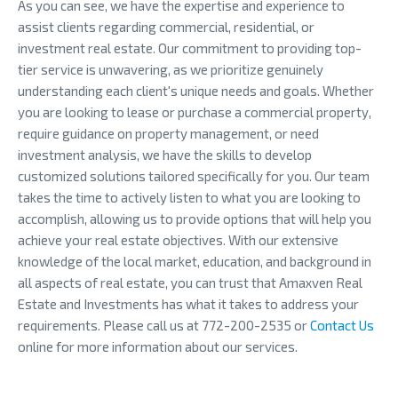
As you can see, we have the expertise and experience to
assist clients regarding commercial, residential, or
investment real estate. Our commitment to providing top-
tier service is unwavering, as we prioritize genuinely
understanding each client's unique needs and goals. Whether
you are looking to lease or purchase a commercial property,
require guidance on property management, or need
investment analysis, we have the skills to develop
customized solutions tailored specifically for you. Our team
takes the time to actively listen to what you are looking to
accomplish, allowing us to provide options that will help you
achieve your real estate objectives. With our extensive
knowledge of the local market, education, and background in
all aspects of real estate, you can trust that Amaxven Real
Estate and Investments has what it takes to address your
requirements. Please call us at 772-200-2535 or
Contact Us
online for more information about our services.