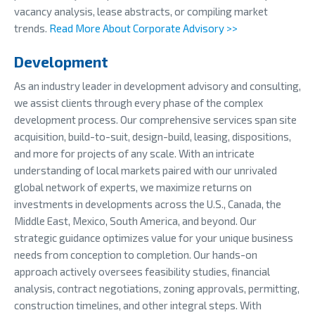
vacancy analysis, lease abstracts, or compiling market
trends.
Read More About Corporate Advisory >>
Development
As an industry leader in development advisory and consulting,
we assist clients through every phase of the complex
development process. Our comprehensive services span site
acquisition, build-to-suit, design-build, leasing, dispositions,
and more for projects of any scale. With an intricate
understanding of local markets paired with our unrivaled
global network of experts, we maximize returns on
investments in developments across the U.S., Canada, the
Middle East, Mexico, South America, and beyond. Our
strategic guidance optimizes value for your unique business
needs from conception to completion. Our hands-on
approach actively oversees feasibility studies, financial
analysis, contract negotiations, zoning approvals, permitting,
construction timelines, and other integral steps. With