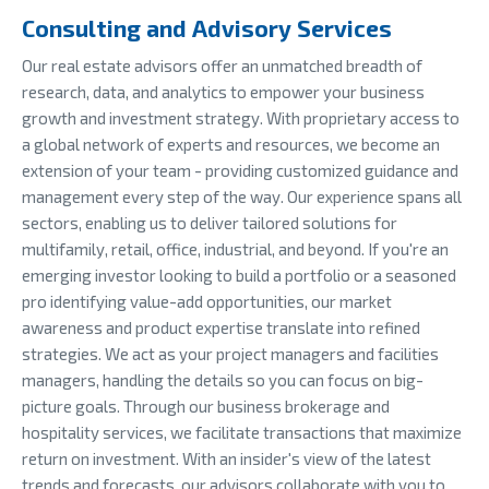
Consulting and Advisory Services
Our real estate advisors offer an unmatched breadth of
research, data, and analytics to empower your business
growth and investment strategy. With proprietary access to
a global network of experts and resources, we become an
extension of your team - providing customized guidance and
management every step of the way. Our experience spans all
sectors, enabling us to deliver tailored solutions for
multifamily, retail, office, industrial, and beyond. If you're an
emerging investor looking to build a portfolio or a seasoned
pro identifying value-add opportunities, our market
awareness and product expertise translate into refined
strategies. We act as your project managers and facilities
managers, handling the details so you can focus on big-
picture goals. Through our business brokerage and
hospitality services, we facilitate transactions that maximize
return on investment. With an insider's view of the latest
trends and forecasts, our advisors collaborate with you to