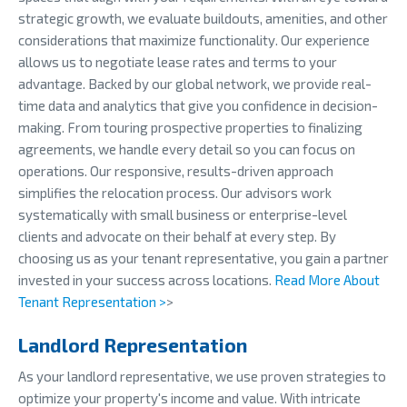
strategic growth, we evaluate buildouts, amenities, and other
considerations that maximize functionality. Our experience
allows us to negotiate lease rates and terms to your
advantage. Backed by our global network, we provide real-
time data and analytics that give you confidence in decision-
making. From touring prospective properties to finalizing
agreements, we handle every detail so you can focus on
operations. Our responsive, results-driven approach
simplifies the relocation process. Our advisors work
systematically with small business or enterprise-level
clients and advocate on their behalf at every step. By
choosing us as your tenant representative, you gain a partner
invested in your success across locations.
Read More About
Tenant Representation >
>
Landlord Representation
As your landlord representative, we use proven strategies to
optimize your property's income and value. With intricate