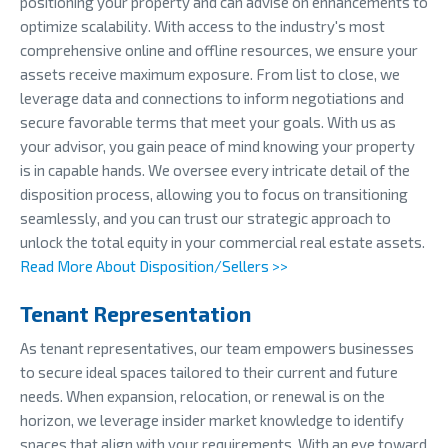
positioning your property and can advise on enhancements to
optimize scalability. With access to the industry's most
comprehensive online and offline resources, we ensure your
assets receive maximum exposure. From list to close, we
leverage data and connections to inform negotiations and
secure favorable terms that meet your goals. With us as
your advisor, you gain peace of mind knowing your property
is in capable hands. We oversee every intricate detail of the
disposition process, allowing you to focus on transitioning
seamlessly, and you can trust our strategic approach to
unlock the total equity in your commercial real estate assets.
Read More About Disposition/Sellers >>
Tenant Representation
As tenant representatives, our team empowers businesses
to secure ideal spaces tailored to their current and future
needs. When expansion, relocation, or renewal is on the
horizon, we leverage insider market knowledge to identify
spaces that align with your requirements. With an eye toward