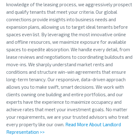
knowledge of the leasing process, we aggressively prospect
and qualify tenants that meet your criteria. Our global
connections provide insights into business needs and
expansion plans, allowing us to target ideal tenants before
spaces even list. By leveraging the most innovative online
and offline resources, we maximize exposure for available
spaces to expedite absorption. We handle every detail, from
lease reviews and negotiations to coordinating buildouts and
move-ins. We sharply understand market rents and
conditions and structure win-win agreements that ensure
long-term tenancy. Our responsive, data-driven approach
allows you to make swift, smart decisions. We work with
clients owning one building and entire portfolios, and our
experts have the experience to maximize occupancy and
achieve rates that meet your investment goals. No matter
your requirements, we are your trusted advisors who treat
every property like our own.
Read More About Landlord
Representation >>