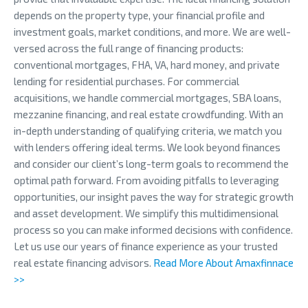
depends on the property type, your financial profile and
investment goals, market conditions, and more. We are well-
versed across the full range of financing products:
conventional mortgages, FHA, VA, hard money, and private
lending for residential purchases. For commercial
acquisitions, we handle commercial mortgages, SBA loans,
mezzanine financing, and real estate crowdfunding. With an
in-depth understanding of qualifying criteria, we match you
with lenders offering ideal terms. We look beyond finances
and consider our client’s long-term goals to recommend the
optimal path forward. From avoiding pitfalls to leveraging
opportunities, our insight paves the way for strategic growth
and asset development. We simplify this multidimensional
process so you can make informed decisions with confidence.
Let us use our years of finance experience as your trusted
real estate financing advisors.
Read More About Amaxfinnace
>>