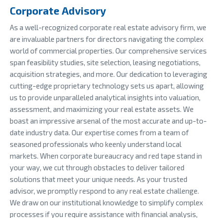
Corporate Advisory
As a well-recognized corporate real estate advisory firm, we
are invaluable partners for directors navigating the complex
world of commercial properties. Our comprehensive services
span feasibility studies, site selection, leasing negotiations,
acquisition strategies, and more. Our dedication to leveraging
cutting-edge proprietary technology sets us apart, allowing
us to provide unparalleled analytical insights into valuation,
assessment, and maximizing your real estate assets. We
boast an impressive arsenal of the most accurate and up-to-
date industry data. Our expertise comes from a team of
seasoned professionals who keenly understand local
markets. When corporate bureaucracy and red tape stand in
your way, we cut through obstacles to deliver tailored
solutions that meet your unique needs. As your trusted
advisor, we promptly respond to any real estate challenge.
We draw on our institutional knowledge to simplify complex
processes if you require assistance with financial analysis,