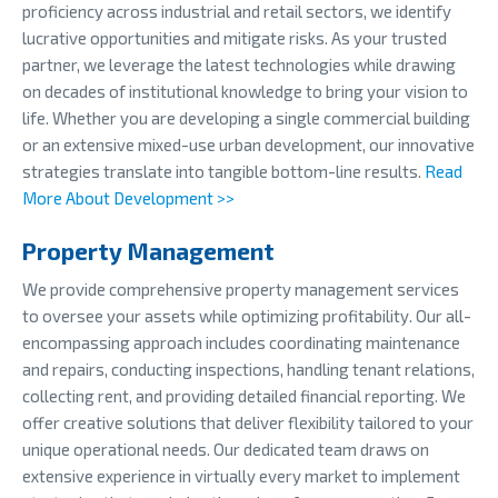
proficiency across industrial and retail sectors, we identify
lucrative opportunities and mitigate risks. As your trusted
partner, we leverage the latest technologies while drawing
on decades of institutional knowledge to bring your vision to
life. Whether you are developing a single commercial building
or an extensive mixed-use urban development, our innovative
strategies translate into tangible bottom-line results.
Read
More About Development >>
Property Management
We provide comprehensive property management services
to oversee your assets while optimizing profitability. Our all-
encompassing approach includes coordinating maintenance
and repairs, conducting inspections, handling tenant relations,
collecting rent, and providing detailed financial reporting. We
offer creative solutions that deliver flexibility tailored to your
unique operational needs. Our dedicated team draws on
extensive experience in virtually every market to implement