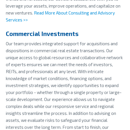
leverage your assets, improve operations, and capitalize on
new ventures.
Read More About Consulting and Advisory
Services >>
Commercial Investments
Our team provides integrated support for acquisitions and
dispositions in commercial real estate transactions. Our
unique access to global resources and collaborative network
of experts ensures we can meet the needs of investors,
REITs, and professionals at any level. With intricate
knowledge of market conditions, financing options, and
investment strategies, we identify opportunities to expand
your portfolio - whether through a single property or large-
scale development. Our experience allows us to navigate
complex deals while our responsive service and regional
insights streamline the process. In addition to advising on
assets, we evaluate risks to safeguard your financial
interests over the long term. From start to finish, our