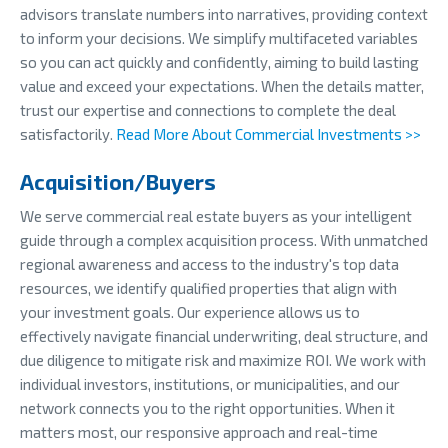
advisors translate numbers into narratives, providing context
to inform your decisions. We simplify multifaceted variables
so you can act quickly and confidently, aiming to build lasting
value and exceed your expectations. When the details matter,
trust our expertise and connections to complete the deal
satisfactorily.
Read More About Commercial Investments >>
Acquisition/Buyers
We serve commercial real estate buyers as your intelligent
guide through a complex acquisition process. With unmatched
regional awareness and access to the industry's top data
resources, we identify qualified properties that align with
your investment goals. Our experience allows us to
effectively navigate financial underwriting, deal structure, and
due diligence to mitigate risk and maximize ROI. We work with
individual investors, institutions, or municipalities, and our
network connects you to the right opportunities. When it
matters most, our responsive approach and real-time