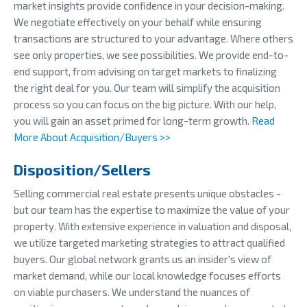
market insights provide confidence in your decision-making.
We negotiate effectively on your behalf while ensuring
transactions are structured to your advantage. Where others
see only properties, we see possibilities. We provide end-to-
end support, from advising on target markets to finalizing
the right deal for you. Our team will simplify the acquisition
process so you can focus on the big picture. With our help,
you will gain an asset primed for long-term growth.
Read
More About Acquisition/Buyers >>
Disposition/Sellers
Selling commercial real estate presents unique obstacles -
but our team has the expertise to maximize the value of your
property. With extensive experience in valuation and disposal,
we utilize targeted marketing strategies to attract qualified
buyers. Our global network grants us an insider's view of
market demand, while our local knowledge focuses efforts
on viable purchasers. We understand the nuances of